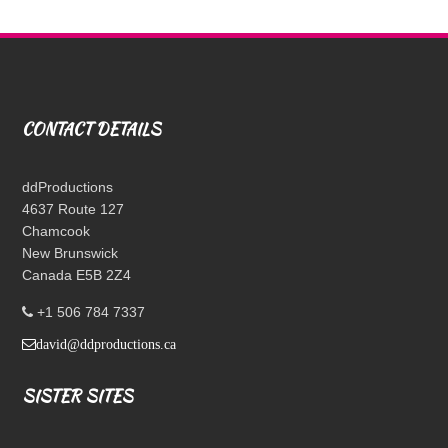
CONTACT DETAILS
ddProductions
4637 Route 127
Chamcook
New Brunswick
Canada E5B 2Z4
+1 506 784 7337
david@ddproductions.ca
SISTER SITES