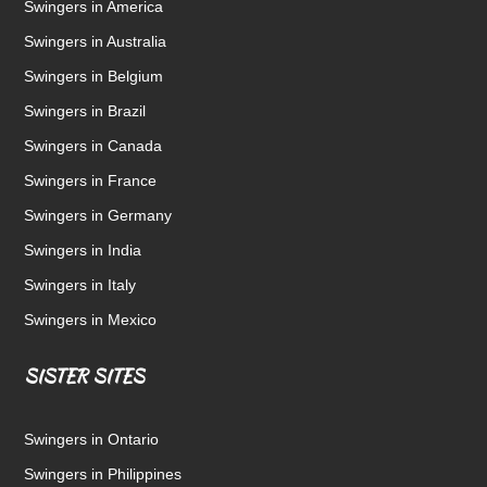
Swingers in America
Swingers in Australia
Swingers in Belgium
Swingers in Brazil
Swingers in Canada
Swingers in France
Swingers in Germany
Swingers in India
Swingers in Italy
Swingers in Mexico
SISTER SITES
Swingers in Ontario
Swingers in Philippines