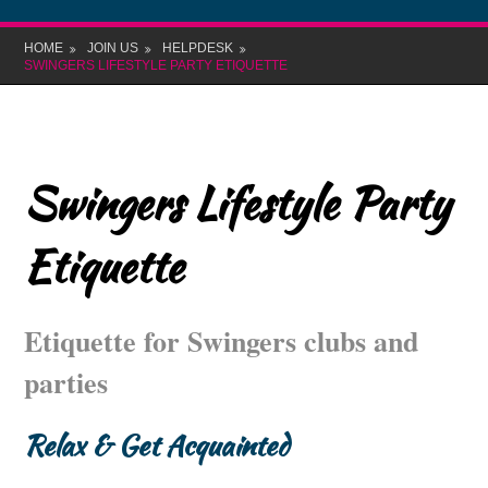
HOME
JOIN US
HELPDESK
SWINGERS LIFESTYLE PARTY ETIQUETTE
Swingers Lifestyle Party
Etiquette
Etiquette for Swingers clubs and
parties
Relax & Get Acquainted