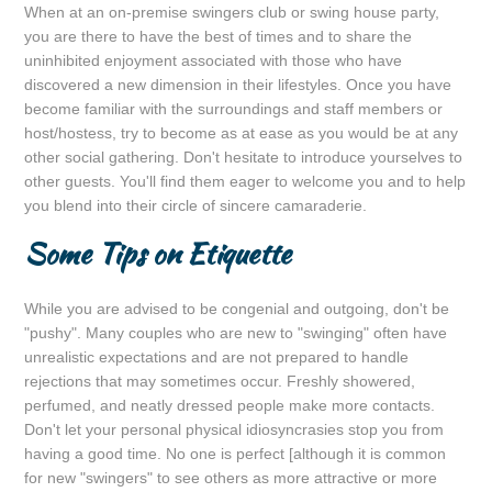
When at an on-premise swingers club or swing house party,
you are there to have the best of times and to share the
uninhibited enjoyment associated with those who have
discovered a new dimension in their lifestyles. Once you have
become familiar with the surroundings and staff members or
host/hostess, try to become as at ease as you would be at any
other social gathering. Don't hesitate to introduce yourselves to
other guests. You'll find them eager to welcome you and to help
you blend into their circle of sincere camaraderie.
Some Tips on Etiquette
While you are advised to be congenial and outgoing, don't be
"pushy". Many couples who are new to "swinging" often have
unrealistic expectations and are not prepared to handle
rejections that may sometimes occur. Freshly showered,
perfumed, and neatly dressed people make more contacts.
Don't let your personal physical idiosyncrasies stop you from
having a good time. No one is perfect [although it is common
for new "swingers" to see others as more attractive or more