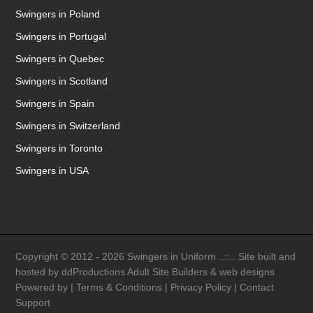
Swingers in Poland
Swingers in Portugal
Swingers in Quebec
Swingers in Scotland
Swingers in Spain
Swingers in Switzerland
Swingers in Toronto
Swingers in USA
Copyright © 2012 -
2026 Swingers in Uniform ..::.. Site built and
hosted by
ddProductions Adult Site Builders & web designs
Powered by
|
Terms & Conditions
|
Privacy Policy
|
Contact
Support