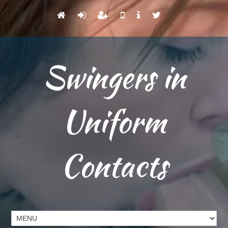
Swingers in
Uniform
Contacts