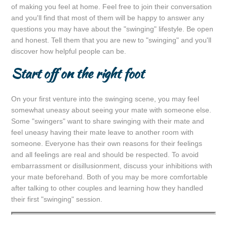
of making you feel at home. Feel free to join their conversation
and you'll find that most of them will be happy to answer any
questions you may have about the "swinging" lifestyle. Be open
and honest. Tell them that you are new to "swinging" and you'll
discover how helpful people can be.
Start off on the right foot
On your first venture into the swinging scene, you may feel
somewhat uneasy about seeing your mate with someone else.
Some "swingers" want to share swinging with their mate and
feel uneasy having their mate leave to another room with
someone. Everyone has their own reasons for their feelings
and all feelings are real and should be respected. To avoid
embarrassment or disillusionment, discuss your inhibitions with
your mate beforehand. Both of you may be more comfortable
after talking to other couples and learning how they handled
their first "swinging" session.