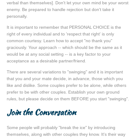
verbal than themselves]. Don't let your own mind be your worst
enemy. Be prepared to handle rejection but don't take it
personally.
It is important to remember that PERSONAL CHOICE is the
right of every individual and to 'respect that right' is only
common courtesy. Learn how to accept "no thank you"
graciously. Your approach -- which should be the same as it
would be at any social setting -- is a key factor to your
acceptance as a desirable partner/friend.
There are several variations to "swinging" and it is important
that you and your mate decide, in advance, those which you
like and dislike. Some couples prefer to be alone, while others
prefer to be with other couples. Establish your own ground
rules, but please decide on them BEFORE you start "swinging".
Join the Conversation
Some people will probably "break the ice" by introducing
themselves, along with other couples they know. It's their way