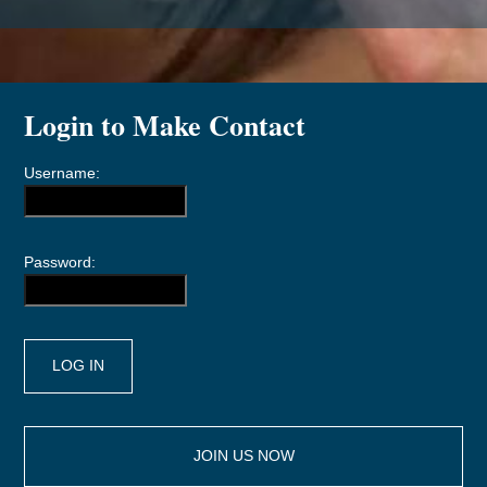
Login to Make Contact
Username:
Password:
JOIN US NOW