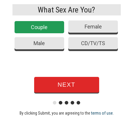
What Sex Are You?
Female
Couple
Male
CD/TV/TS
By clicking Submit, you are agreeing to the
terms of use
.